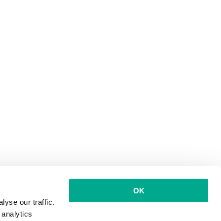
OK
yse our traffic.
 analytics