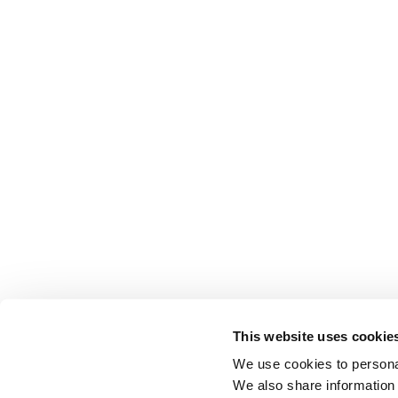
This website uses cookie
We use cookies to personal
We also share information 