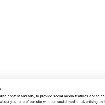
s
ise content and ads, to provide social media features and to anal
about your use of our site with our social media, advertising and