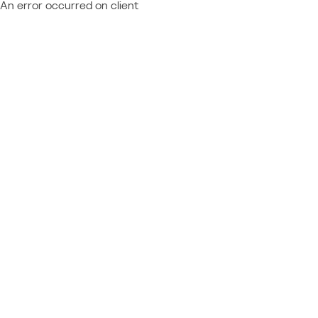
An error occurred on client