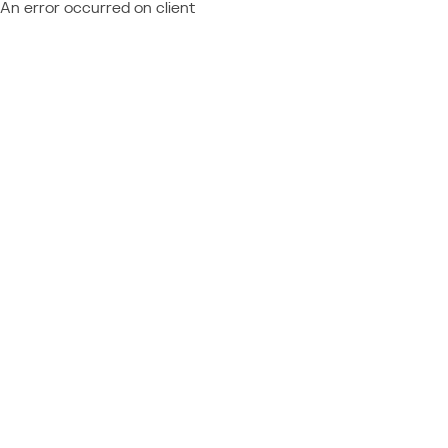
An error occurred on client