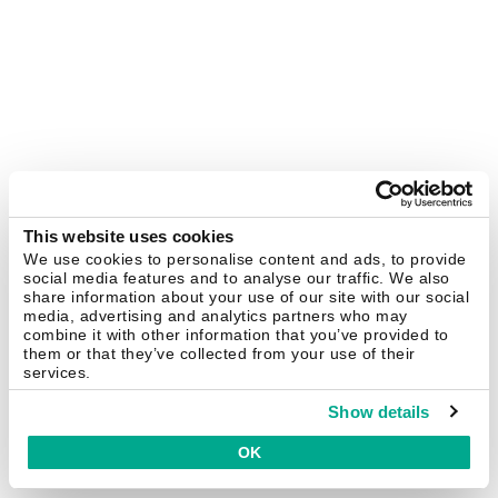
This website uses cookies
We use cookies to personalise content and ads, to provide
social media features and to analyse our traffic. We also
share information about your use of our site with our social
media, advertising and analytics partners who may
combine it with other information that you’ve provided to
them or that they’ve collected from your use of their
services.
Show details
OK