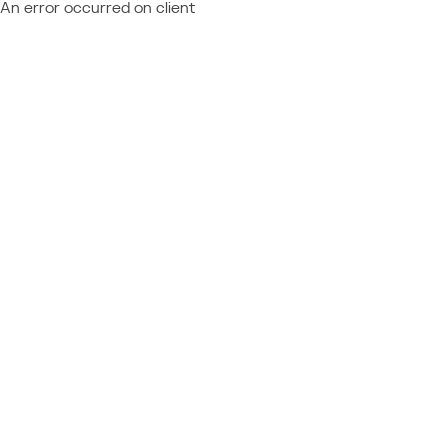
An error occurred on client