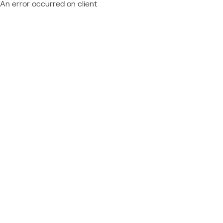
An error occurred on client