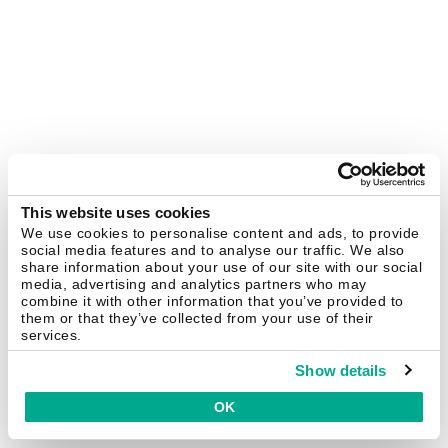
This website uses cookies
We use cookies to personalise content and ads, to provide
social media features and to analyse our traffic. We also
share information about your use of our site with our social
media, advertising and analytics partners who may
combine it with other information that you’ve provided to
them or that they’ve collected from your use of their
services.
Show details
OK