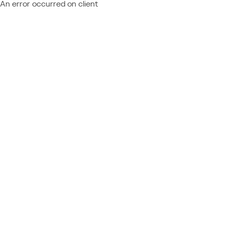
An error occurred on client