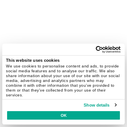
This website uses cookies
We use cookies to personalise content and ads, to provide
social media features and to analyse our traffic. We also
share information about your use of our site with our social
media, advertising and analytics partners who may
combine it with other information that you’ve provided to
them or that they’ve collected from your use of their
services.
Show details
OK