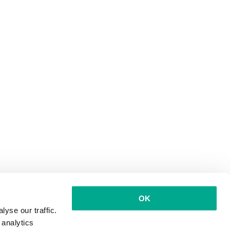
OK
yse our traffic.
 analytics