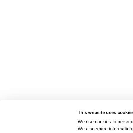
This website uses cookie
We use cookies to personal
We also share information 