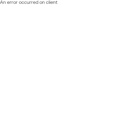
An error occurred on client