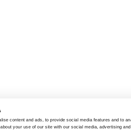
s
ise content and ads, to provide social media features and to anal
about your use of our site with our social media, advertising and