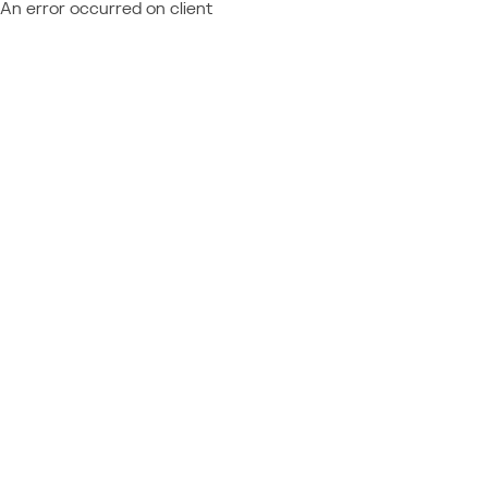
An error occurred on client