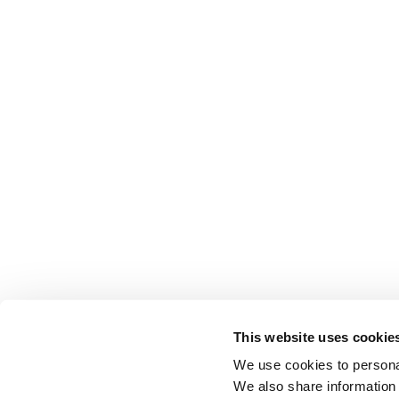
This website uses cookie
We use cookies to personal
We also share information 