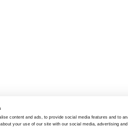
s
ise content and ads, to provide social media features and to anal
about your use of our site with our social media, advertising and