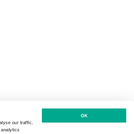
OK
yse our traffic.
 analytics