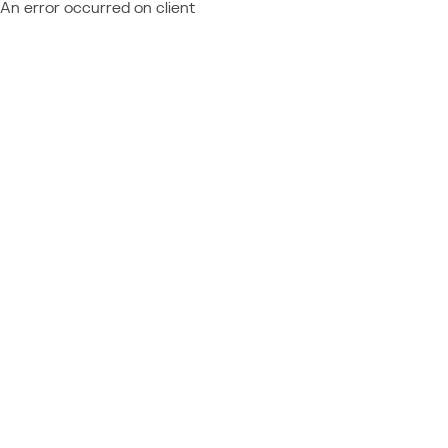
An error occurred on client