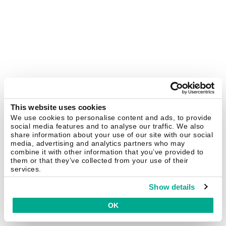
This website uses cookies
We use cookies to personalise content and ads, to provide
social media features and to analyse our traffic. We also
share information about your use of our site with our social
media, advertising and analytics partners who may
combine it with other information that you’ve provided to
them or that they’ve collected from your use of their
services.
Show details
OK