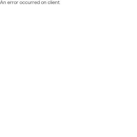
An error occurred on client