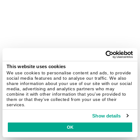
This website uses cookies
We use cookies to personalise content and ads, to provide
social media features and to analyse our traffic. We also
share information about your use of our site with our social
media, advertising and analytics partners who may
combine it with other information that you’ve provided to
them or that they’ve collected from your use of their
services.
Show details
OK