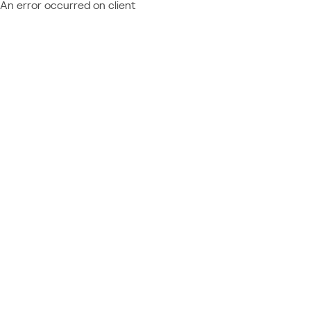
An error occurred on client