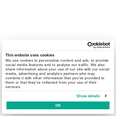
This website uses cookies
We use cookies to personalise content and ads, to provide
social media features and to analyse our traffic. We also
share information about your use of our site with our social
media, advertising and analytics partners who may
combine it with other information that you’ve provided to
them or that they’ve collected from your use of their
services.
Show details
OK