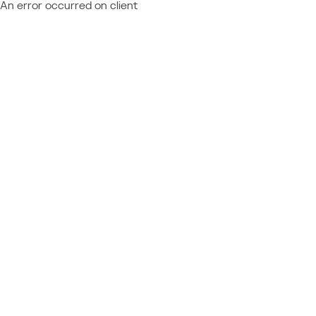
An error occurred on client