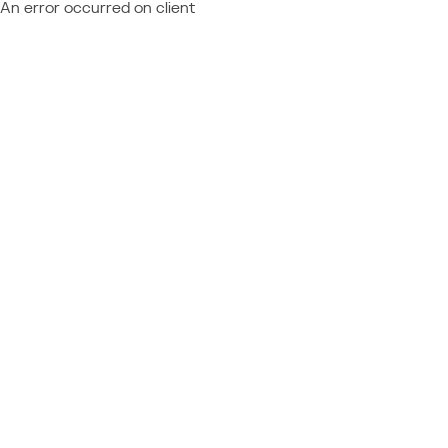
An error occurred on client