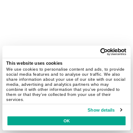
This website uses cookies
We use cookies to personalise content and ads, to provide
social media features and to analyse our traffic. We also
share information about your use of our site with our social
media, advertising and analytics partners who may
combine it with other information that you’ve provided to
them or that they’ve collected from your use of their
services.
Show details
OK