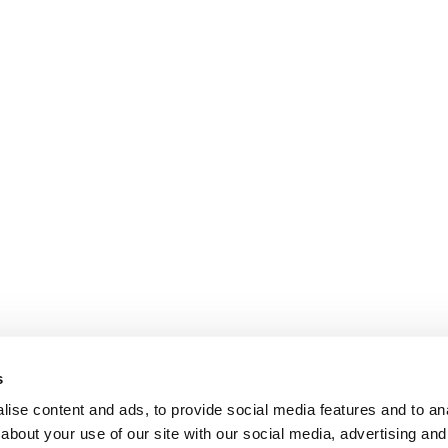
s
ise content and ads, to provide social media features and to anal
about your use of our site with our social media, advertising and