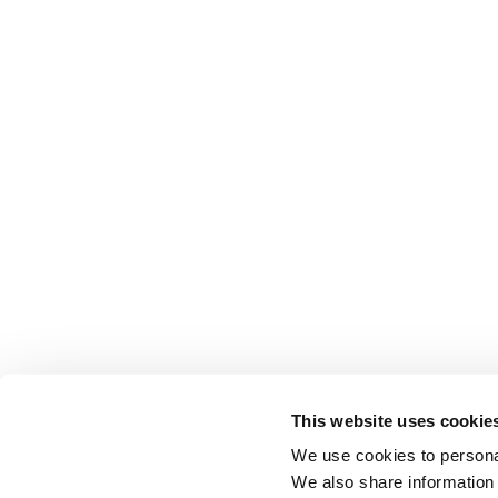
This website uses cookie
We use cookies to personal
We also share information 