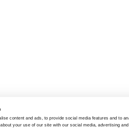
s
ise content and ads, to provide social media features and to anal
about your use of our site with our social media, advertising and