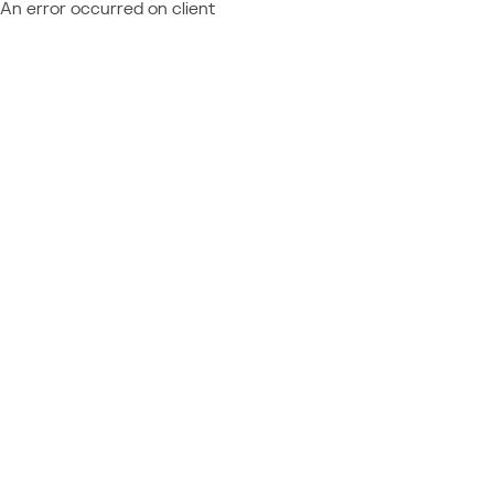
An error occurred on client