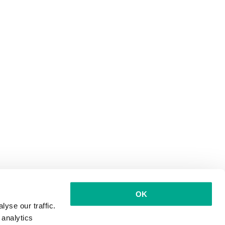
OK
yse our traffic.
 analytics