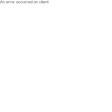
An error occurred on client