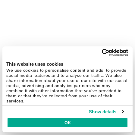
This website uses cookies
We use cookies to personalise content and ads, to provide
social media features and to analyse our traffic. We also
share information about your use of our site with our social
media, advertising and analytics partners who may
combine it with other information that you’ve provided to
them or that they’ve collected from your use of their
services.
Show details
OK