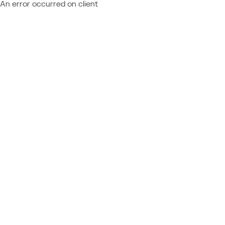
An error occurred on client