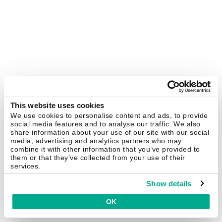
This website uses cookies
We use cookies to personalise content and ads, to provide
social media features and to analyse our traffic. We also
share information about your use of our site with our social
media, advertising and analytics partners who may
combine it with other information that you’ve provided to
them or that they’ve collected from your use of their
services.
Show details
OK