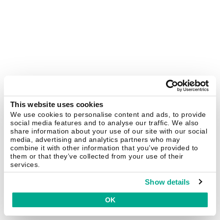
This website uses cookies
We use cookies to personalise content and ads, to provide
social media features and to analyse our traffic. We also
share information about your use of our site with our social
media, advertising and analytics partners who may
combine it with other information that you’ve provided to
them or that they’ve collected from your use of their
services.
Show details
OK