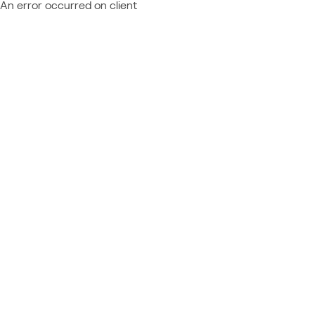
An error occurred on client