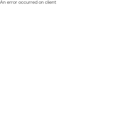
An error occurred on client