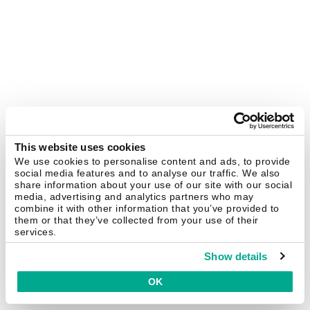
This website uses cookies
We use cookies to personalise content and ads, to provide
social media features and to analyse our traffic. We also
share information about your use of our site with our social
media, advertising and analytics partners who may
combine it with other information that you’ve provided to
them or that they’ve collected from your use of their
services.
Show details
OK