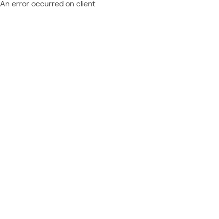
An error occurred on client