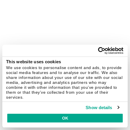
This website uses cookies
We use cookies to personalise content and ads, to provide
social media features and to analyse our traffic. We also
share information about your use of our site with our social
media, advertising and analytics partners who may
combine it with other information that you’ve provided to
them or that they’ve collected from your use of their
services.
Show details
OK