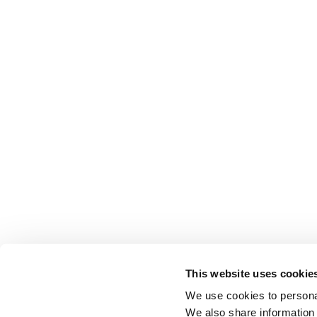
This website uses cookie
We use cookies to personal
We also share information 