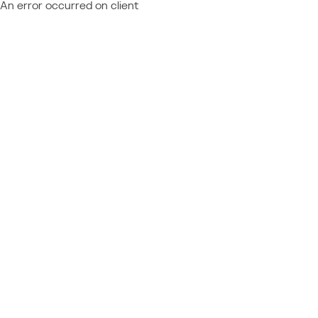
An error occurred on client