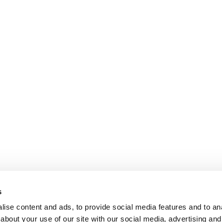
s
ise content and ads, to provide social media features and to anal
about your use of our site with our social media, advertising and