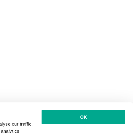
OK
yse our traffic.
 analytics