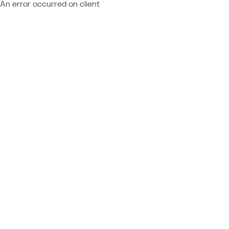
An error occurred on client