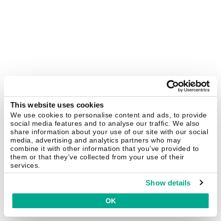
This website uses cookies
We use cookies to personalise content and ads, to provide
social media features and to analyse our traffic. We also
share information about your use of our site with our social
media, advertising and analytics partners who may
combine it with other information that you’ve provided to
them or that they’ve collected from your use of their
services.
Show details
OK