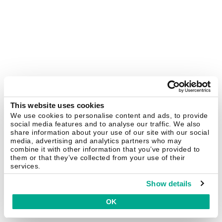
This website uses cookies
We use cookies to personalise content and ads, to provide
social media features and to analyse our traffic. We also
share information about your use of our site with our social
media, advertising and analytics partners who may
combine it with other information that you’ve provided to
them or that they’ve collected from your use of their
services.
Show details
OK