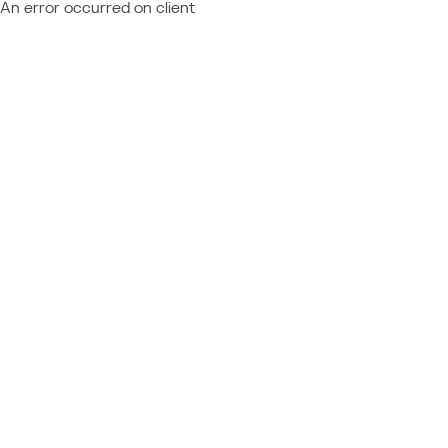
An error occurred on client