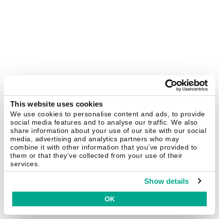
This website uses cookies
We use cookies to personalise content and ads, to provide
social media features and to analyse our traffic. We also
share information about your use of our site with our social
media, advertising and analytics partners who may
combine it with other information that you’ve provided to
them or that they’ve collected from your use of their
services.
Show details
OK