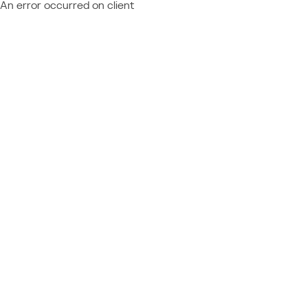
An error occurred on client