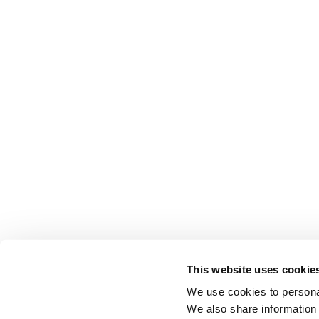
This website uses cookie
We use cookies to personal
We also share information 