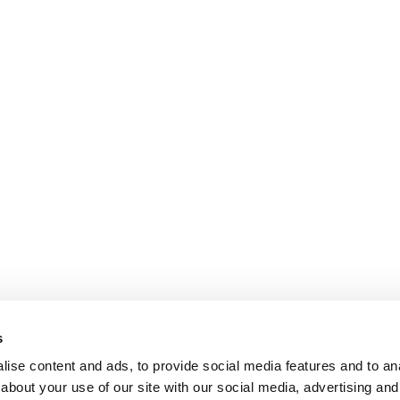
s
ise content and ads, to provide social media features and to anal
about your use of our site with our social media, advertising and