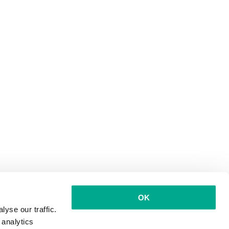
OK
yse our traffic.
 analytics