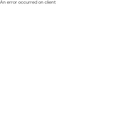
An error occurred on client