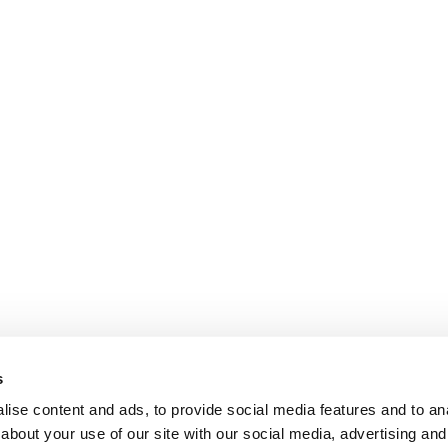
s
ise content and ads, to provide social media features and to anal
about your use of our site with our social media, advertising and