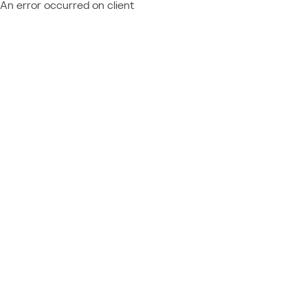
An error occurred on client