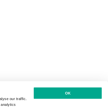
OK
yse our traffic.
 analytics