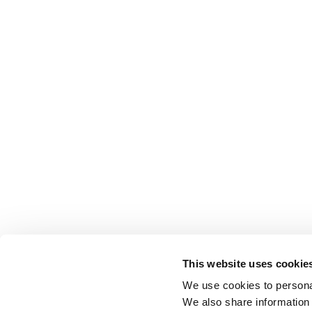
This website uses cookie
We use cookies to personal
We also share information 