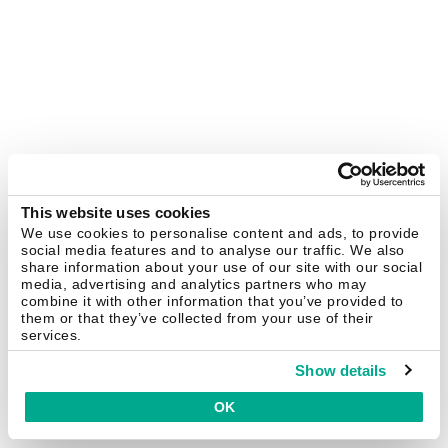
This website uses cookies
We use cookies to personalise content and ads, to provide
social media features and to analyse our traffic. We also
share information about your use of our site with our social
media, advertising and analytics partners who may
combine it with other information that you’ve provided to
them or that they’ve collected from your use of their
services.
Show details
OK