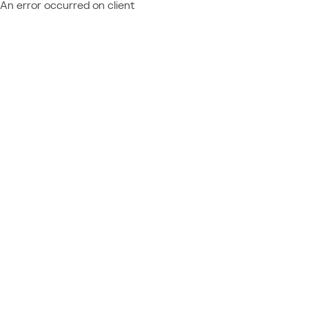
An error occurred on client