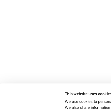
This website uses cookie
We use cookies to personal
We also share information 