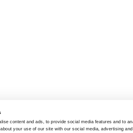
s
ise content and ads, to provide social media features and to anal
about your use of our site with our social media, advertising and