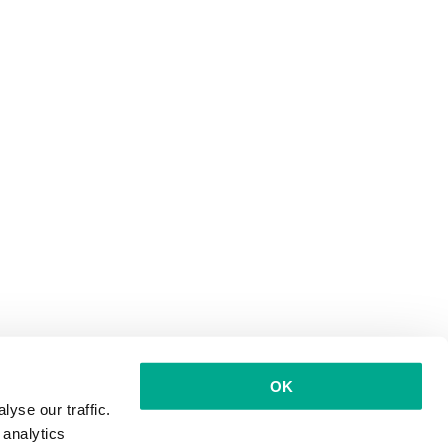
OK
yse our traffic.
 analytics