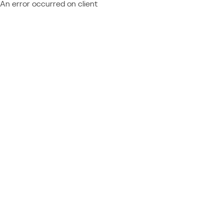
An error occurred on client