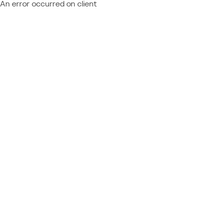
An error occurred on client