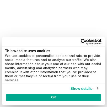
This website uses cookies
We use cookies to personalise content and ads, to provide
social media features and to analyse our traffic. We also
share information about your use of our site with our social
media, advertising and analytics partners who may
combine it with other information that you’ve provided to
them or that they’ve collected from your use of their
services.
Show details
OK