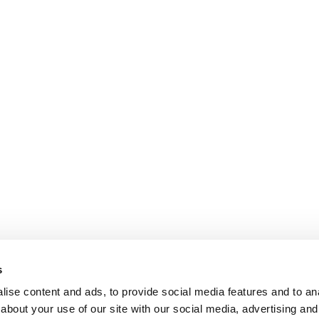
s
ise content and ads, to provide social media features and to anal
about your use of our site with our social media, advertising and