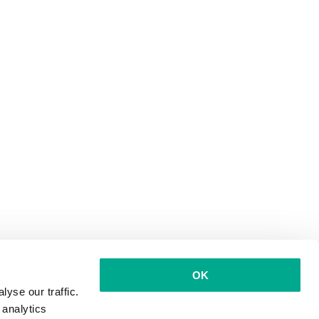
OK
yse our traffic.
 analytics