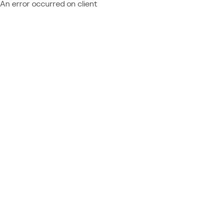
An error occurred on client