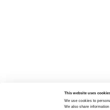
This website uses cookie
We use cookies to personal
We also share information 