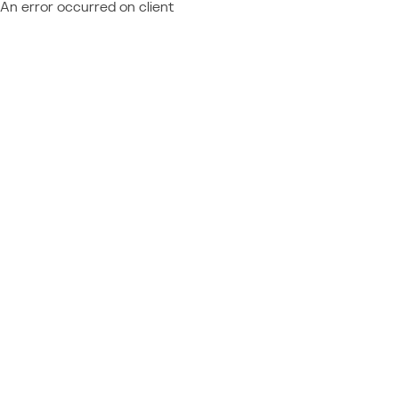
An error occurred on client