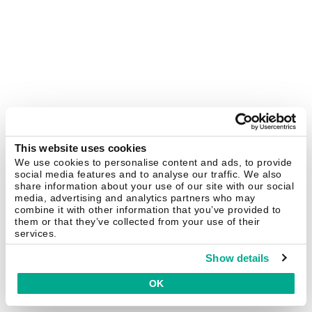
This website uses cookies
We use cookies to personalise content and ads, to provide
social media features and to analyse our traffic. We also
share information about your use of our site with our social
media, advertising and analytics partners who may
combine it with other information that you’ve provided to
them or that they’ve collected from your use of their
services.
Show details
OK