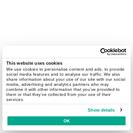
This website uses cookies
We use cookies to personalise content and ads, to provide
social media features and to analyse our traffic. We also
share information about your use of our site with our social
media, advertising and analytics partners who may
combine it with other information that you’ve provided to
them or that they’ve collected from your use of their
services.
Show details
OK