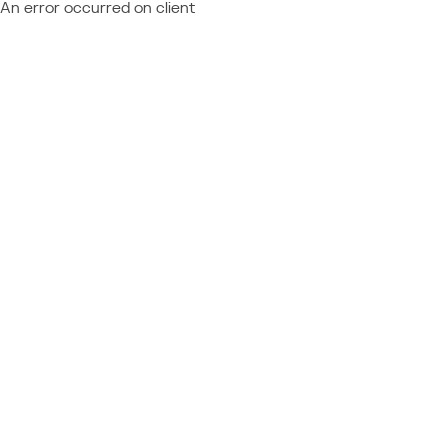
An error occurred on client