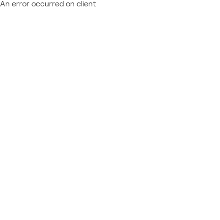
An error occurred on client