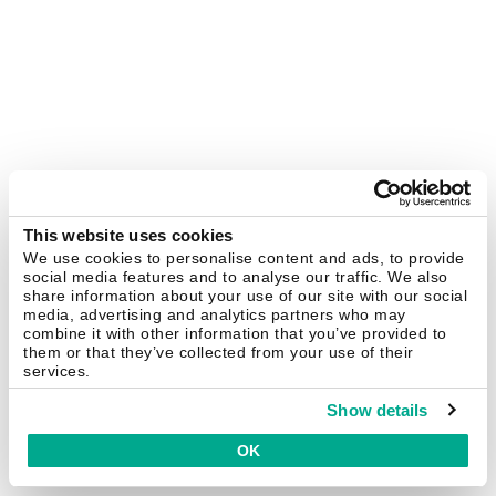
This website uses cookies
We use cookies to personalise content and ads, to provide
social media features and to analyse our traffic. We also
share information about your use of our site with our social
media, advertising and analytics partners who may
combine it with other information that you’ve provided to
them or that they’ve collected from your use of their
services.
Show details
OK