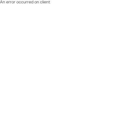
An error occurred on client