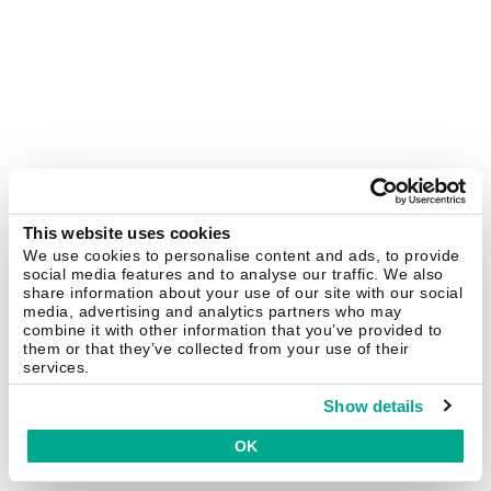
This website uses cookies
We use cookies to personalise content and ads, to provide
social media features and to analyse our traffic. We also
share information about your use of our site with our social
media, advertising and analytics partners who may
combine it with other information that you’ve provided to
them or that they’ve collected from your use of their
services.
Show details
OK