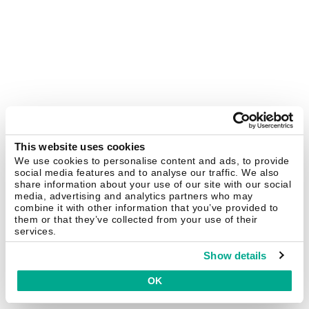
This website uses cookies
We use cookies to personalise content and ads, to provide
social media features and to analyse our traffic. We also
share information about your use of our site with our social
media, advertising and analytics partners who may
combine it with other information that you’ve provided to
them or that they’ve collected from your use of their
services.
Show details
OK