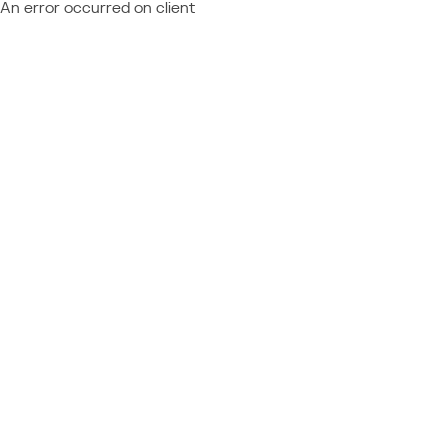
An error occurred on client