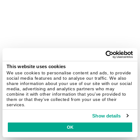
This website uses cookies
We use cookies to personalise content and ads, to provide
social media features and to analyse our traffic. We also
share information about your use of our site with our social
media, advertising and analytics partners who may
combine it with other information that you’ve provided to
them or that they’ve collected from your use of their
services.
Show details
OK