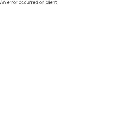
An error occurred on client