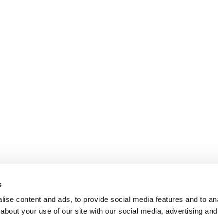
s
ise content and ads, to provide social media features and to anal
about your use of our site with our social media, advertising and