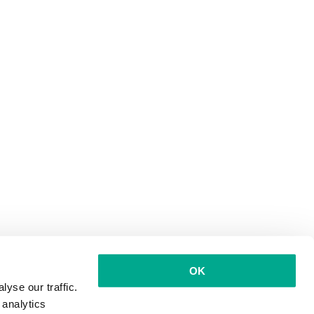
OK
yse our traffic.
 analytics