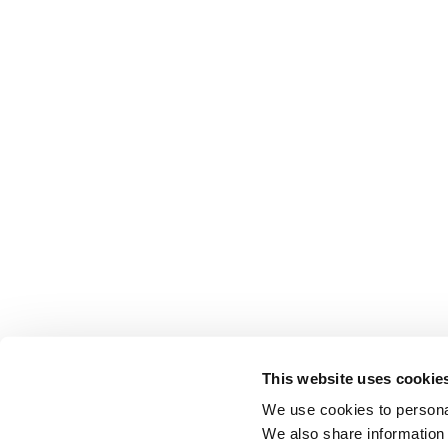
This website uses cookie
We use cookies to personal
We also share information 