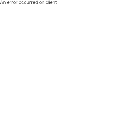
An error occurred on client