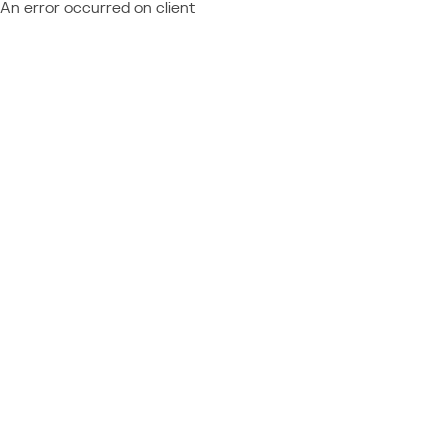
An error occurred on client