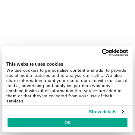
This website uses cookies
We use cookies to personalise content and ads, to provide
social media features and to analyse our traffic. We also
share information about your use of our site with our social
media, advertising and analytics partners who may
combine it with other information that you’ve provided to
them or that they’ve collected from your use of their
services.
Show details
OK