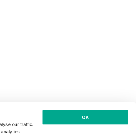
OK
yse our traffic.
 analytics