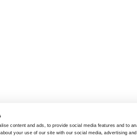
s
ise content and ads, to provide social media features and to anal
about your use of our site with our social media, advertising and