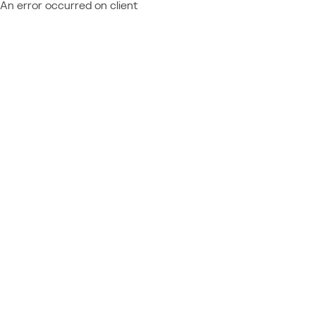
An error occurred on client