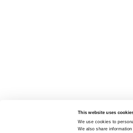
This website uses cookie
We use cookies to personal
We also share information 