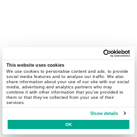
This website uses cookies
We use cookies to personalise content and ads, to provide
social media features and to analyse our traffic. We also
share information about your use of our site with our social
media, advertising and analytics partners who may
combine it with other information that you’ve provided to
them or that they’ve collected from your use of their
services.
Show details
OK