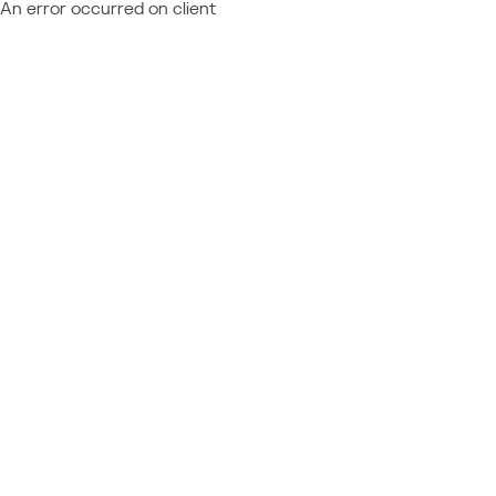
An error occurred on client