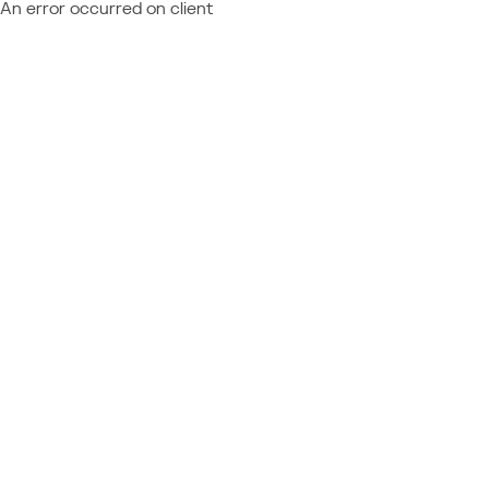
An error occurred on client