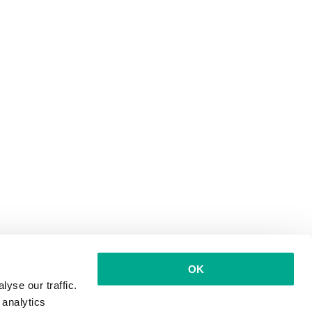
OK
yse our traffic.
 analytics