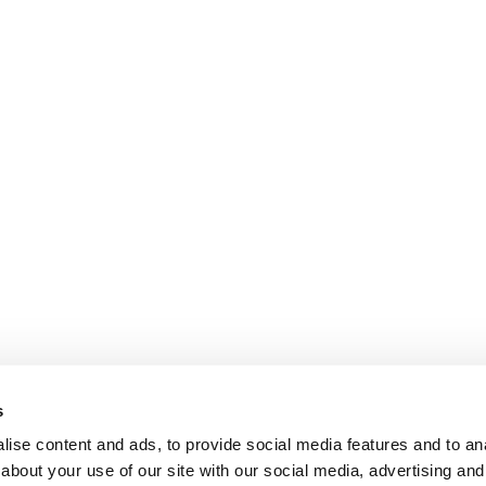
s
ise content and ads, to provide social media features and to anal
about your use of our site with our social media, advertising and