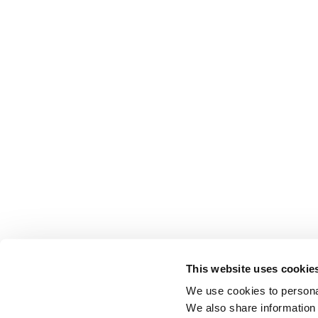
This website uses cookie
We use cookies to personal
We also share information 