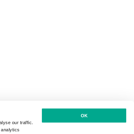
OK
yse our traffic.
 analytics