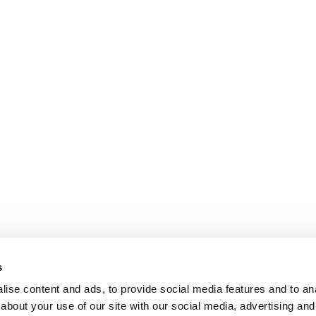
s
ise content and ads, to provide social media features and to anal
about your use of our site with our social media, advertising and