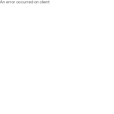
An error occurred on client