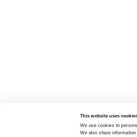
This website uses cookie
We use cookies to personal
We also share information 