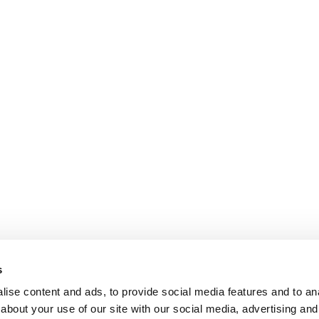
s
ise content and ads, to provide social media features and to anal
about your use of our site with our social media, advertising and