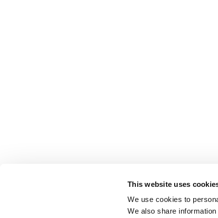
This website uses cookie
We use cookies to personal
We also share information 