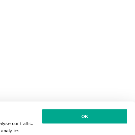
OK
yse our traffic.
 analytics