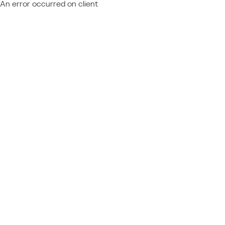
An error occurred on client