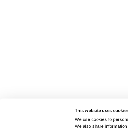
This website uses cookie
We use cookies to personal
We also share information 