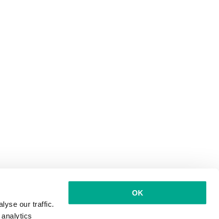
OK
yse our traffic.
 analytics