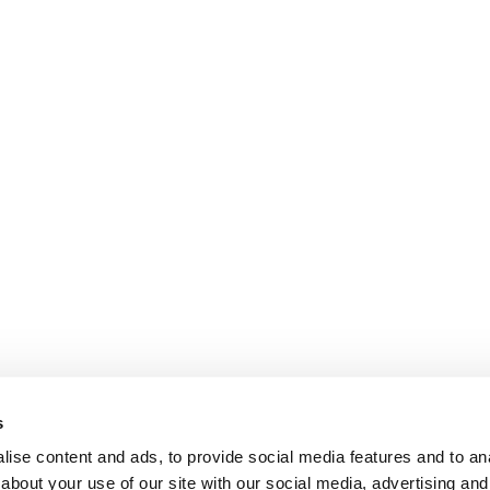
s
ise content and ads, to provide social media features and to anal
about your use of our site with our social media, advertising and