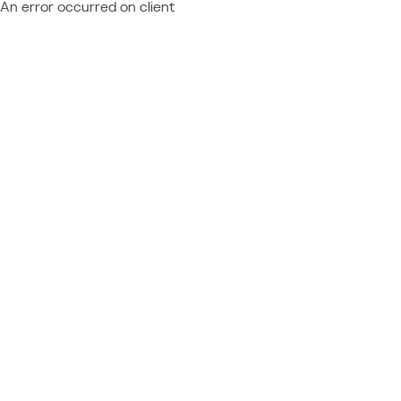
An error occurred on client