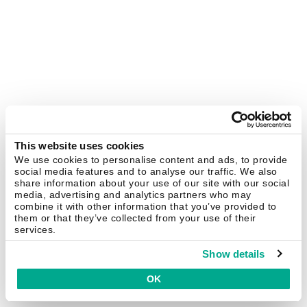
This website uses cookies
We use cookies to personalise content and ads, to provide
social media features and to analyse our traffic. We also
share information about your use of our site with our social
media, advertising and analytics partners who may
combine it with other information that you’ve provided to
them or that they’ve collected from your use of their
services.
Show details
OK