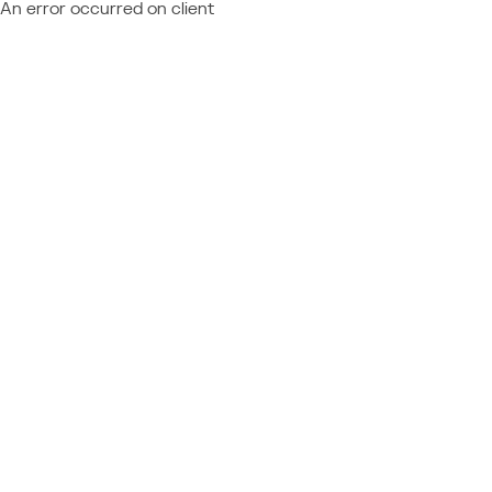
An error occurred on client