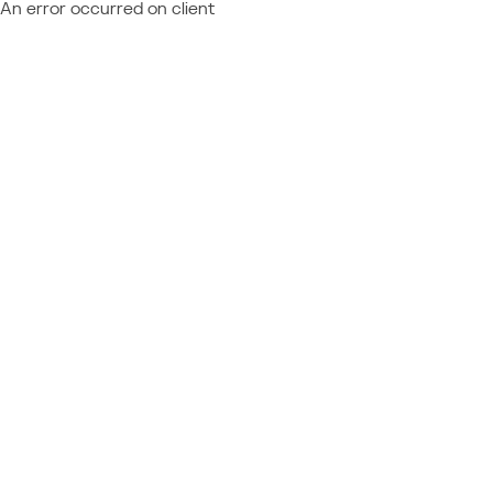
An error occurred on client