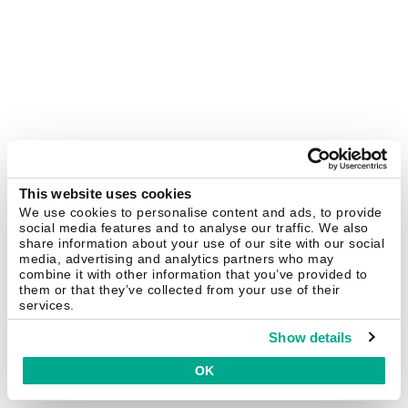
This website uses cookies
We use cookies to personalise content and ads, to provide
social media features and to analyse our traffic. We also
share information about your use of our site with our social
media, advertising and analytics partners who may
combine it with other information that you’ve provided to
them or that they’ve collected from your use of their
services.
Show details
OK