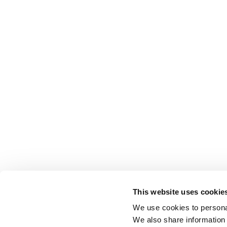
This website uses cookie
We use cookies to personal
We also share information 