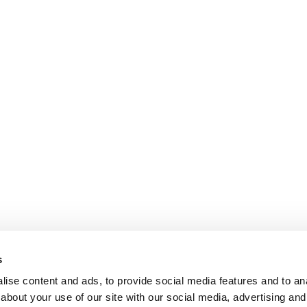
s
ise content and ads, to provide social media features and to anal
about your use of our site with our social media, advertising and