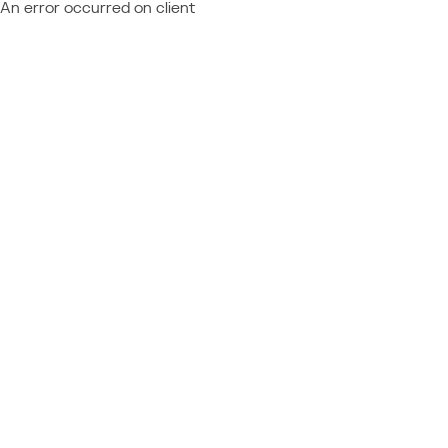
An error occurred on client