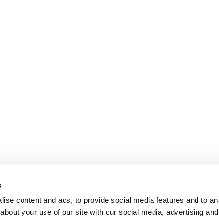
s
ise content and ads, to provide social media features and to anal
about your use of our site with our social media, advertising and