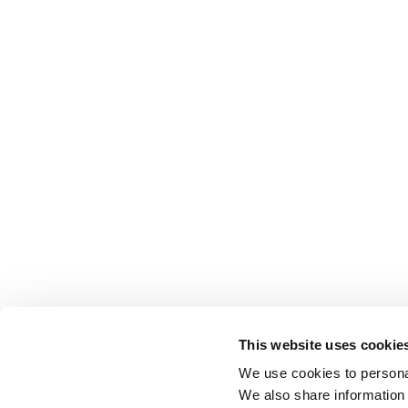
This website uses cookie
We use cookies to personal
We also share information 