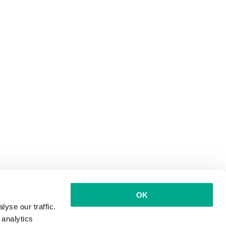
OK
yse our traffic.
 analytics