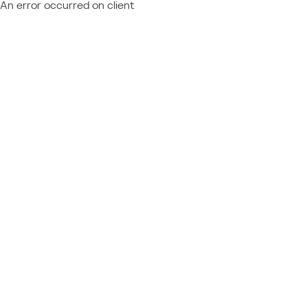
An error occurred on client