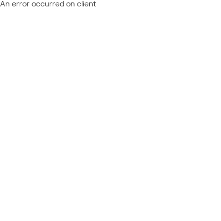
An error occurred on client